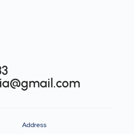
33
ia@gmail.com
s
Address