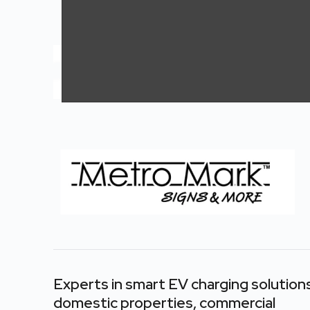
Pylon / Totems
Pylon / Totems
Experts in smart EV charging
solution
domestic properties, commercial