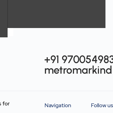
+91 97005498
metromarkind
s
for
Navigation
Follow u