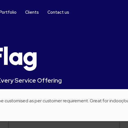
Portfolio
Clients
Contact us
Flag
Every Service Offering
 be customised as per customer requirement. Great for indoor/o