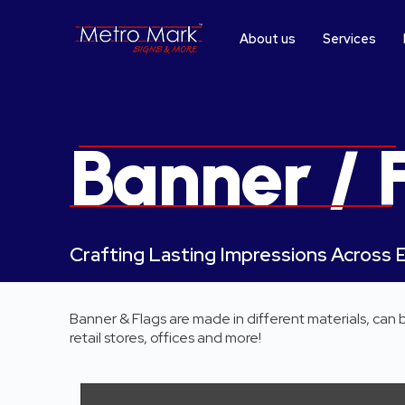
S
k
About us
Services
i
p
t
o
c
o
Banner / 
n
t
e
n
t
Crafting Lasting Impressions Across 
Banner & Flags are made in different materials, can
retail stores, offices and more!