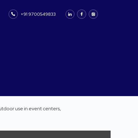
+91 9700549833
utdoor use in event centers,