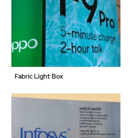
Fabric Light Box