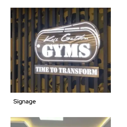
Signage