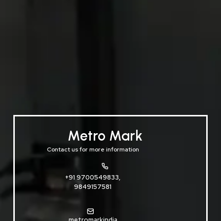
Metro Mark
Contact us for more information
+91 9700549833,
9849157581
metromarkindia