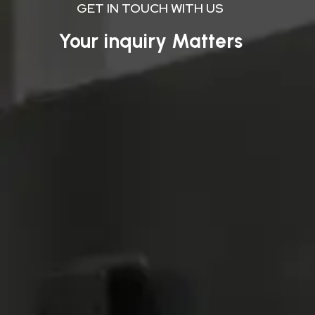
GET IN TOUCH WITH US
Your inquiry Matters