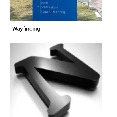
Wayfinding