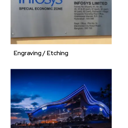
Engraving / Etching