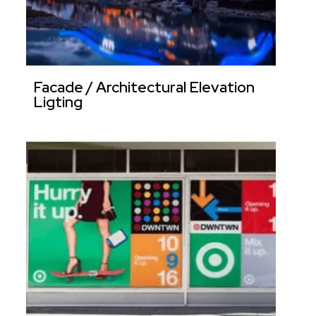
Facade / Architectural Elevation
Ligting