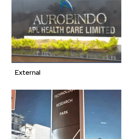
External