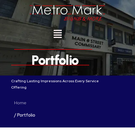
S
k
i
p
t
o
c
o
n
Portfolio
t
e
n
t
Crafting Lasting Impressions Across Every Service
Offering
Home
/ Portfolio