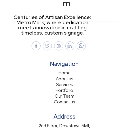
m
Centuries of Artisan Excellence:
Metro Mark, where dedication
meets innovation in crafting
timeless, custom signage.
Navigation
Home
About us
Services
Portfolio
Our Team
Contact us
Address
2nd Floor, Downtown Mall,