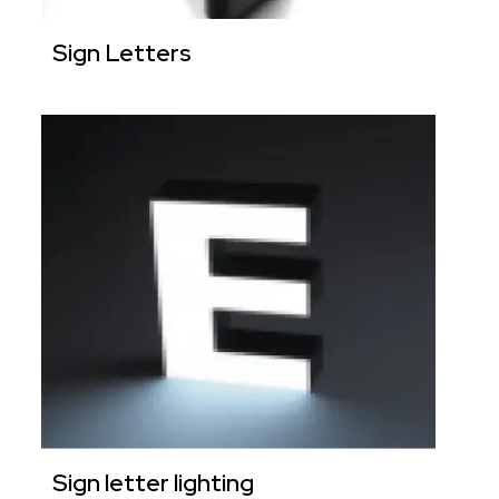
Sign Letters
Sign letter lighting