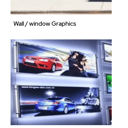
Wall / window Graphics