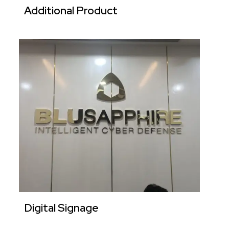
Additional Product
Digital Signage