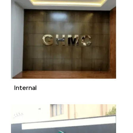
Internal