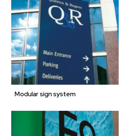
Modular sign system