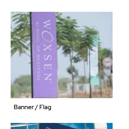
Banner / Flag