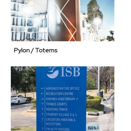
Pylon / Totems