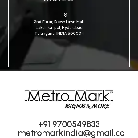
2nd Floor, Downtown Mall,
Lakdi-ka-pul, Hyderabad
Telangana, INDIA 500004
+91 9700549833
metromarkindia@gmail.co