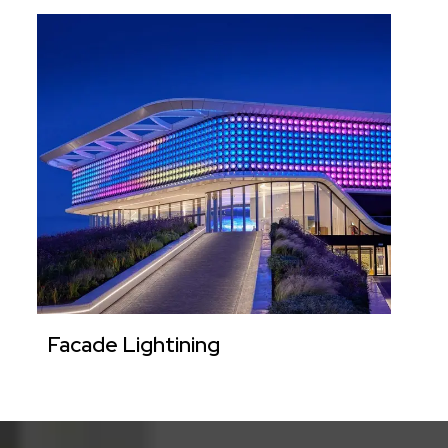
Facade Lightining